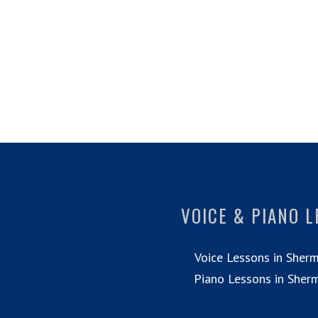
VOICE & PIANO 
Voice Lessons in Sher
Piano Lessons in Sher