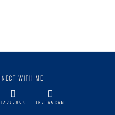
NNECT WITH ME
FACEBOOK
INSTAGRAM