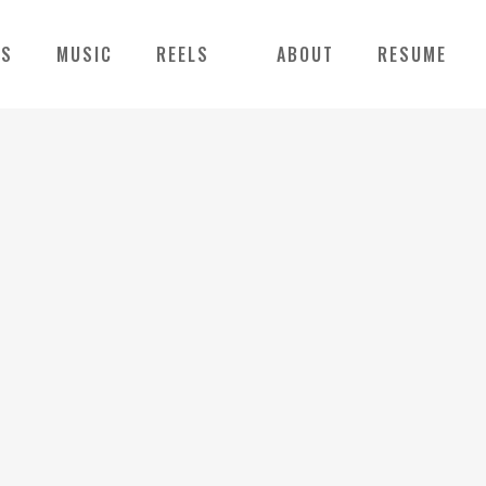
NS
MUSIC
REELS
ABOUT
RESUME