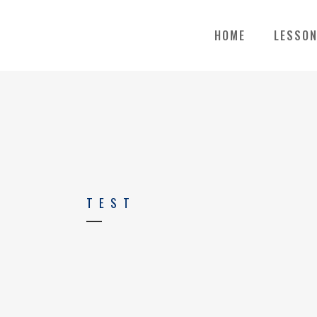
HOME
LESSO
TEST