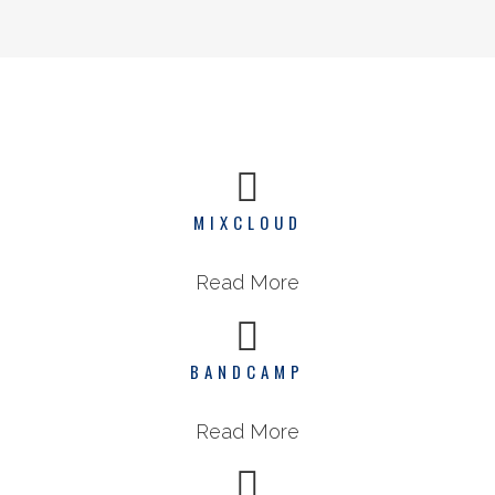
MIXCLOUD
Read More
BANDCAMP
Read More