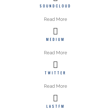
SOUNDCLOUD
Read More
MEDIUM
Read More
TWITTER
Read More
LASTFM