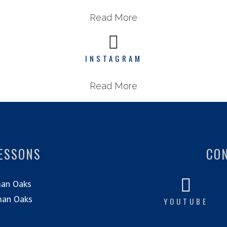
Read More
INSTAGRAM
Read More
LESSONS
CO
man Oaks
man Oaks
YOUTUBE