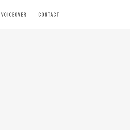
VOICEOVER
CONTACT